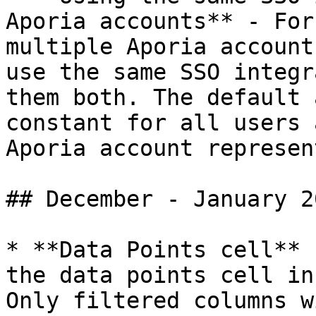
Aporia accounts** - For
multiple Aporia account
use the same SSO integr
them both. The default 
constant for all users 
Aporia account represen
## December - January 20
* **Data Points cell** 
the data points cell in
Only filtered columns w