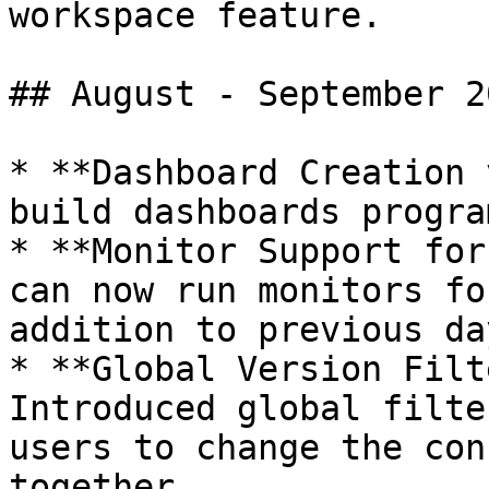
workspace feature.

## August - September 20
* **Dashboard Creation 
build dashboards progra
* **Monitor Support for
can now run monitors fo
addition to previous day
* **Global Version Filte
Introduced global filte
users to change the con
together.
