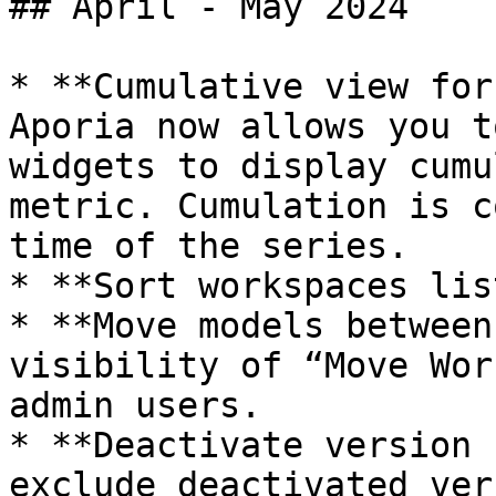
## April - May 2024

* **Cumulative view for
Aporia now allows you t
widgets to display cumu
metric. Cumulation is c
time of the series.

* **Sort workspaces lis
* **Move models between
visibility of “Move Wor
admin users.

* **Deactivate version 
exclude deactivated ver