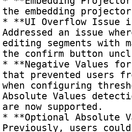
* **Embedding Projector
the embedding projector
* **UI Overflow Issue i
Addressed an issue wher
editing segments with m
the confirm button uncl
* **Negative Values for
that prevented users fr
when configuring thresh
Absolute Values detecti
are now supported.

* **Optional Absolute V
Previously, users could