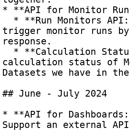
* **API for Monitor Run
  * **Run Monitors API:** A new external API to 
trigger monitor runs by
response.

  * **Calculation Status API:** Reflects the 
calculation status of M
Datasets we have in the
## June - July 2024

* **API for Dashboards:
Support an external API