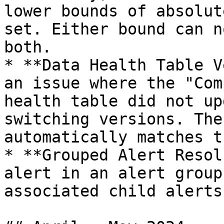
lower bounds of absolut
set. Either bound can n
both.

* **Data Health Table V
an issue where the "Com
health table did not up
switching versions. The
automatically matches t
* **Grouped Alert Resol
alert in an alert group
associated child alerts.