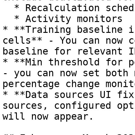
  * Recalculation schedules

  * Activity monitors

* **Training baseline i
cells** - You can now c
baseline for relevant I
* **Min threshold for p
- you can now set both 
percentage change monito
* **Data sources UI fix
sources, configured opt
will now appear.
