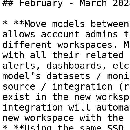
## February - March 2024
* **Move models between
allows account admins t
different workspaces. M
with all their related 
alerts, dashboards, etc
model’s datasets / moni
source / integration (r
exist in the new worksp
integration will automa
new workspace with the 
* **Using the same SSO 