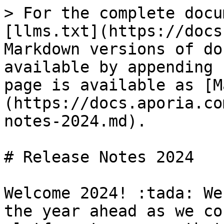
> For the complete docu
[llms.txt](https://docs
Markdown versions of do
available by appending 
page is available as [M
(https://docs.aporia.co
notes-2024.md).

# Release Notes 2024

Welcome 2024! :tada: We
the year ahead as we co