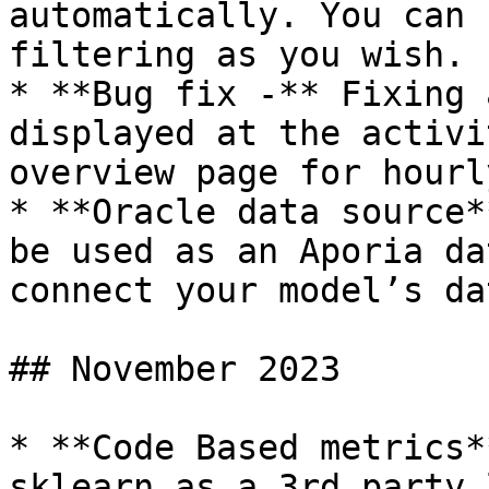
automatically. You can 
filtering as you wish.

* **Bug fix -** Fixing 
displayed at the activi
overview page for hourl
* **Oracle data source*
be used as an Aporia da
connect your model’s dat
## November 2023

* **Code Based metrics*
sklearn as a 3rd party 