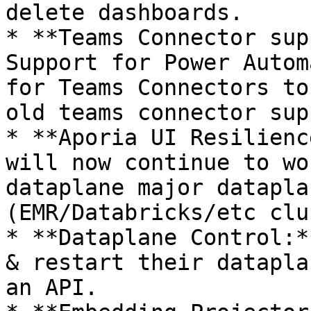
delete dashboards.

* **Teams Connector sup
Support for Power Autom
for Teams Connectors to
old teams connector sup
* **Aporia UI Resilienc
will now continue to wo
dataplane major datapla
(EMR/Databricks/etc clu
* **Dataplane Control:*
& restart their datapla
an API.
