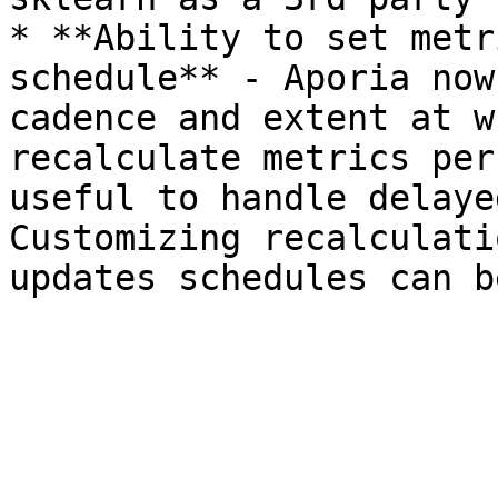
* **Ability to set metr
schedule** - Aporia now
cadence and extent at w
recalculate metrics per
useful to handle delaye
Customizing recalculati