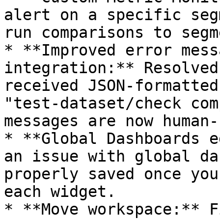
alert on a specific seg
run comparisons to segm
* **Improved error mess
integration:** Resolved
received JSON-formatted
"test-dataset/check com
messages are now human-
* **Global Dashboards e
an issue with global da
properly saved once you
each widget.

* **Move workspace:** F