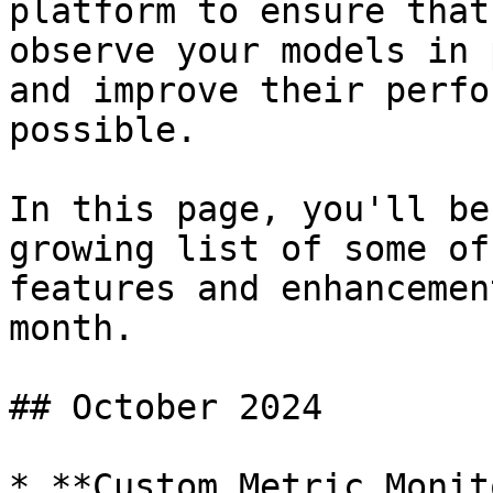
platform to ensure that
observe your models in 
and improve their perfo
possible.

In this page, you'll be
growing list of some of
features and enhancemen
month.

## October 2024

* **Custom Metric Monit