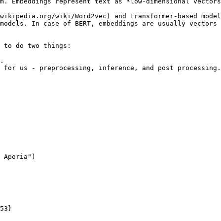
m. Embeddings represent text as *low-dimensional vectors
wikipedia.org/wiki/Word2vec) and transformer-based model
models. In case of BERT, embeddings are usually vectors 
 to do two things:

.

 for us - preprocessing, inference, and post processing.
 Aporia")
