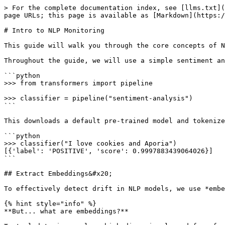
> For the complete documentation index, see [llms.txt](
page URLs; this page is available as [Markdown](https:/
# Intro to NLP Monitoring

This guide will walk you through the core concepts of N
Throughout the guide, we will use a simple sentiment an
```python

>>> from transformers import pipeline

>>> classifier = pipeline("sentiment-analysis")

```

This downloads a default pre-trained model and tokenize
```python

>>> classifier("I love cookies and Aporia")

[{'label': 'POSITIVE', 'score': 0.9997883439064026}]

```

## Extract Embeddings&#x20;

To effectively detect drift in NLP models, we use *embe
{% hint style="info" %}

**But... what are embeddings?**
