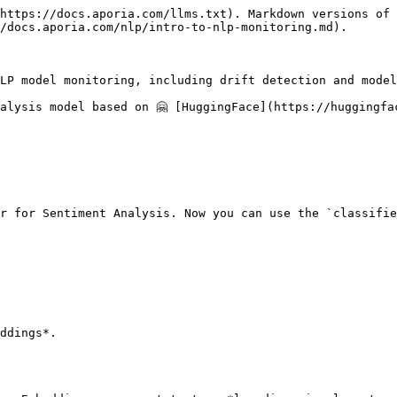
https://docs.aporia.com/llms.txt). Markdown versions of 
/docs.aporia.com/nlp/intro-to-nlp-monitoring.md).

LP model monitoring, including drift detection and model 
alysis model based on 🤗 [HuggingFace](https://huggingfac
r for Sentiment Analysis. Now you can use the `classifie
ddings*.
