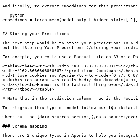
And finally, to extract embeddings for this prediction:

```python

embeddings = torch.mean(model_output.hidden_states[-1],
```

## Storing your Predictions

The next step would be to store your predictions in a d
out the [Storing Your Predictions](/storing-your-predic
For example, you could use a Parquet file on S3 or a Po
<table><thead><tr><th width="88.33333333333331">id</th>
width="162.66666666666674">prediction (boolean)</th><th
<td>I love cookies and Aporia</td><td><code>[0.77, 0.87
<td>This restaurant was really bad</td><td><code>[0.97,
<td>3</td><td>Hummus is the tastiest thing ever</td><td
</tr></tbody></table>

* Note that in the prediction column True is the Positi
To integrate this type of model follow our [Quickstart]
Check out the [data sources section](/data-sources/over
### Schema mapping

There are 2 unique types in Aporia to help you integrat