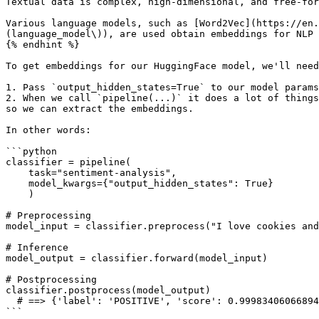
Textual data is complex, high-dimensional, and free-for
Various language models, such as [Word2Vec](https://en.
(language_model\)), are used obtain embeddings for NLP 
{% endhint %}

To get embeddings for our HuggingFace model, we'll need
1. Pass `output_hidden_states=True` to our model params
2. When we call `pipeline(...)` it does a lot of things
so we can extract the embeddings.

In other words:

```python

classifier = pipeline(

    task="sentiment-analysis",

    model_kwargs={"output_hidden_states": True}

    )

# Preprocessing

model_input = classifier.preprocess("I love cookies and
# Inference

model_output = classifier.forward(model_input)

# Postprocessing

classifier.postprocess(model_output)

  # ==> {'label': 'POSITIVE', 'score': 0.9998340606689453} 

```
