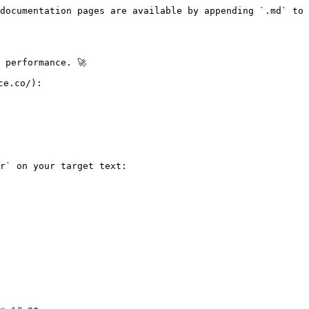
documentation pages are available by appending `.md` to 
performance. 🚀

e.co/):

r` on your target text:
