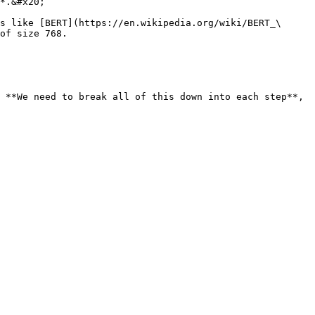
*.&#x20;

s like [BERT](https://en.wikipedia.org/wiki/BERT_\
of size 768.

 **We need to break all of this down into each step**, 