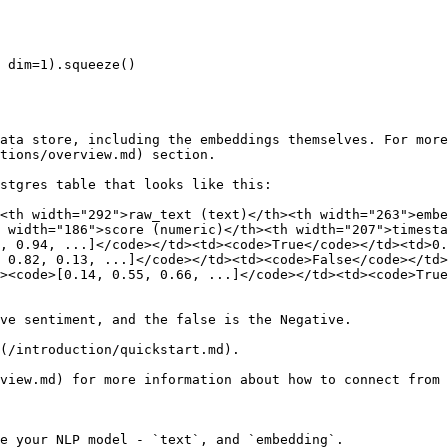
 dim=1).squeeze()

ata store, including the embeddings themselves. For more
tions/overview.md) section.

stgres table that looks like this:

<th width="292">raw_text (text)</th><th width="263">embe
 width="186">score (numeric)</th><th width="207">timest
, 0.94, ...]</code></td><td><code>True</code></td><td>0.
 0.82, 0.13, ...]</code></td><td><code>False</code></td>
><code>[0.14, 0.55, 0.66, ...]</code></td><td><code>True
ve sentiment, and the false is the Negative.

(/introduction/quickstart.md).

view.md) for more information about how to connect from 
e your NLP model - `text`, and `embedding`.
