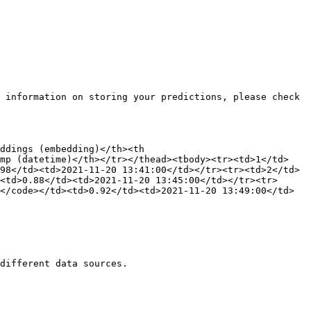
 information on storing your predictions, please check 
ddings (embedding)</th><th 
amp (datetime)</th></tr></thead><tbody><tr><td>1</td>
98</td><td>2021-11-20 13:41:00</td></tr><tr><td>2</td>
<td>0.88</td><td>2021-11-20 13:45:00</td></tr><tr>
</code></td><td>0.92</td><td>2021-11-20 13:49:00</td>
different data sources.
