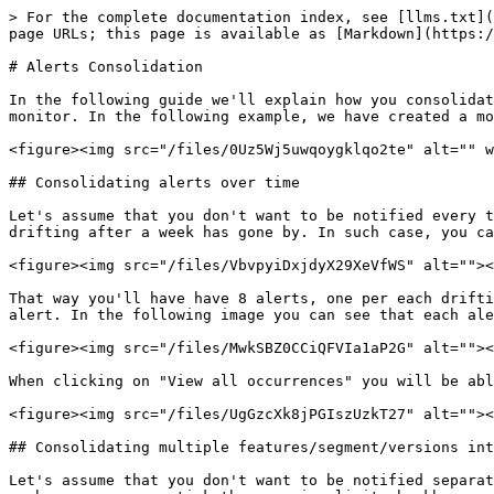
> For the complete documentation index, see [llms.txt](
page URLs; this page is available as [Markdown](https:/
# Alerts Consolidation

In the following guide we'll explain how you consolidat
monitor. In the following example, we have created a mo
<figure><img src="/files/0Uz5Wj5uwqoygklqo2te" alt="" w
## Consolidating alerts over time

Let's assume that you don't want to be notified every t
drifting after a week has gone by. In such case, you ca
<figure><img src="/files/VbvpyiDxjdyX29XeVfWS" alt=""><
That way you'll have have 8 alerts, one per each drifti
alert. In the following image you can see that each ale
<figure><img src="/files/MwkSBZ0CCiQFVIa1aP2G" alt=""><
When clicking on "View all occurrences" you will be abl
<figure><img src="/files/UgGzcXk8jPGIszUzkT27" alt=""><
## Consolidating multiple features/segment/versions int
Let's assume that you don't want to be notified separat