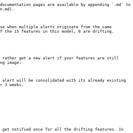
documentation pages are available by appending `.md` to 
n.md).

se when multiple alerts originate from the same 
f the 15 features in this model, 8 are drifting.

 rather get a new alert if your features are still 
ng image:

 alert will be consolidated with its already existing 
r 3 weeks.

 get notified once for all the drifting features. In 