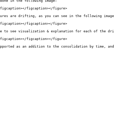
done in the following image:

figcaption></figcaption></figure>

ures are drifting, as you can see in the following image
figcaption></figcaption></figure>

e to see visualization & explanation for each of the dri
figcaption></figcaption></figure>
