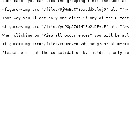
such case, you can tick the grouping limit checkbox as 
<figure><img src="/files/PjWnBeCYB5xoddXelujQ" alt=""><
That way you'll get only one alert if any of the 8 feat
<figure><img src="/files/yePOpJZdIMYEb2tDFypF" alt=""><
When clicking on "View all occurrences" you will be abl
<figure><img src="/files/PCUBdzeRL2d9F9W0g2JM" alt=""><