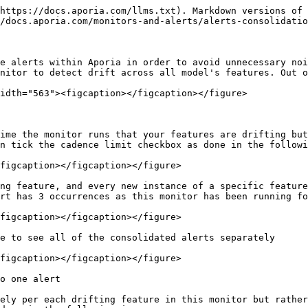
https://docs.aporia.com/llms.txt). Markdown versions of 
/docs.aporia.com/monitors-and-alerts/alerts-consolidatio
e alerts within Aporia in order to avoid unnecessary noi
nitor to detect drift across all model's features. Out o
idth="563"><figcaption></figcaption></figure>

ime the monitor runs that your features are drifting but
n tick the cadence limit checkbox as done in the followi
figcaption></figcaption></figure>

ng feature, and every new instance of a specific feature
rt has 3 occurrences as this monitor has been running fo
figcaption></figcaption></figure>

e to see all of the consolidated alerts separately

figcaption></figcaption></figure>

o one alert

ely per each drifting feature in this monitor but rather