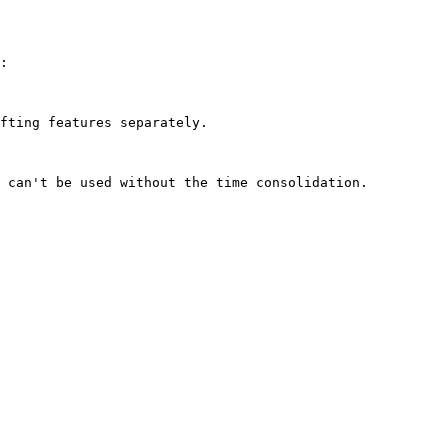
:

fting features separately.
