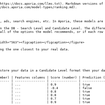
https://docs.aporia.com/llms.txt). Markdown versions of 
/docs.aporia.com/model-types/ranking.md).

, ads, search engines, etc. In Aporia, these models are 
n the DB - Search Level and Candidate Level. The differe
all of the options the model recommends, or if each row 
idth="563"><figcaption></figcaption></figure>

ng the one closest to your real data.

store your data in a Candidate Level format then your da
mber) | Features columns | Score (number) | Prediction (
----- | ---------------- | -------------- | ------------
      | ...              | 0.9            | true        
      | ...              | -0.4           | false       
      | ...              | 0.8            | true        
      | ...              | 0.8            | true        
      | ...              | 0.7            | true        
      | ...              | 0.9            | true        