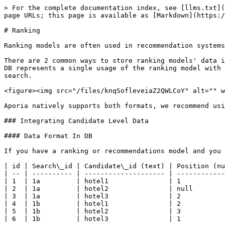
> For the complete documentation index, see [llms.txt](
page URLs; this page is available as [Markdown](https:/
# Ranking

Ranking models are often used in recommendation systems
There are 2 common ways to store ranking models' data i
DB represents a single usage of the ranking model with 
search.

<figure><img src="/files/knqSofleveiaZ2QWLCoY" alt="" w
Aporia natively supports both formats, we recommend usi
### Integrating Candidate Level Data

#### Data Format In DB

If you have a ranking or recommendations model and you 
| id | Search\_id | Candidate\_id (text) | Position (nu
| -- | ---------- | -------------------- | ------------
| 1  | 1a         | hotel1               | 1           
| 2  | 1a         | hotel2               | null        
| 3  | 1a         | hotel3               | 2           
| 4  | 1b         | hotel1               | 2           
| 5  | 1b         | hotel2               | 3           
| 6  | 1b         | hotel3               | 1           