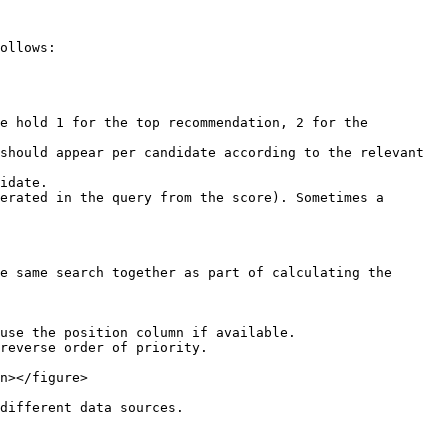
ollows:

e hold 1 for the top recommendation, 2 for the 
should appear per candidate according to the relevant 
idate.

erated in the query from the score). Sometimes a 
e same search together as part of calculating the 
use the position column if available.

reverse order of priority.

n></figure>

different data sources.
