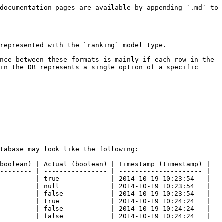
documentation pages are available by appending `.md` to 
represented with the `ranking` model type.

nce between these formats is mainly if each row in the 
in the DB represents a single option of a specific 
tabase may look like the following:

boolean) | Actual (boolean) | Timestamp (timestamp) |

-------- | ---------------- | --------------------- |

         | true             | 2014-10-19 10:23:54   |

         | null             | 2014-10-19 10:23:54   |

         | false            | 2014-10-19 10:23:54   |

         | true             | 2014-10-19 10:24:24   |

         | false            | 2014-10-19 10:24:24   |

         | false            | 2014-10-19 10:24:24   |
