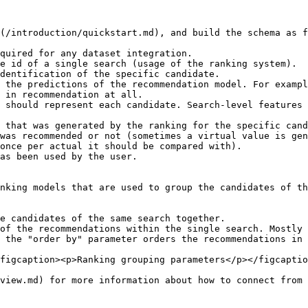
(/introduction/quickstart.md), and build the schema as f
quired for any dataset integration.

e id of a single search (usage of the ranking system).

dentification of the specific candidate.

 the predictions of the recommendation model. For exampl
 in recommendation at all.

 should represent each candidate. Search-level features 
 that was generated by the ranking for the specific cand
was recommended or not (sometimes a virtual value is gen
once per actual it should be compared with).

as been used by the user.

nking models that are used to group the candidates of th
e candidates of the same search together.

of the recommendations within the single search. Mostly 
 the "order by" parameter orders the recommendations in 
figcaption><p>Ranking grouping parameters</p></figcaptio
view.md) for more information about how to connect from 