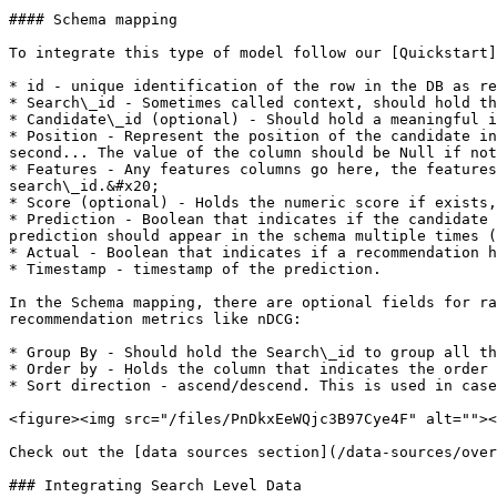
#### Schema mapping

To integrate this type of model follow our [Quickstart]
* id - unique identification of the row in the DB as re
* Search\_id - Sometimes called context, should hold th
* Candidate\_id (optional) - Should hold a meaningful i
* Position - Represent the position of the candidate in
second... The value of the column should be Null if not
* Features - Any features columns go here, the features
search\_id.&#x20;

* Score (optional) - Holds the numeric score if exists,
* Prediction - Boolean that indicates if the candidate 
prediction should appear in the schema multiple times (
* Actual - Boolean that indicates if a recommendation h
* Timestamp - timestamp of the prediction.

In the Schema mapping, there are optional fields for ra
recommendation metrics like nDCG:

* Group By - Should hold the Search\_id to group all th
* Order by - Holds the column that indicates the order 
* Sort direction - ascend/descend. This is used in case
<figure><img src="/files/PnDkxEeWQjc3B97Cye4F" alt=""><
Check out the [data sources section](/data-sources/over
### Integrating Search Level Data
