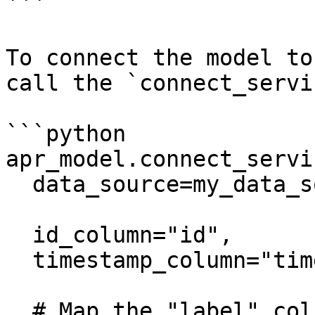
```

To connect the model to
call the `connect_servi
```python

apr_model.connect_servin
  data_source=my_data_source,

  id_column="id",

  timestamp_column="timestamp",

  # Map the "label" column as the label for 