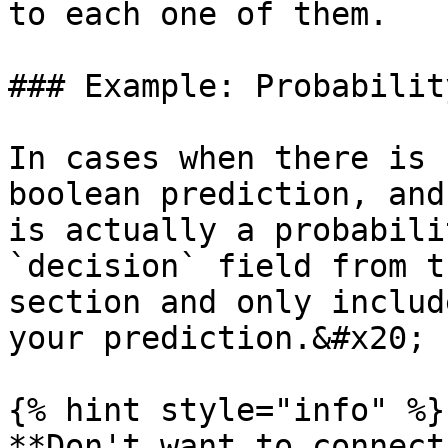
to each one of them.

### Example: Probabilit
In cases when there is 
boolean prediction, and
is actually a probabili
`decision` field from t
section and only includ
your prediction.&#x20;

{% hint style="info" %}

**Don't want to connect