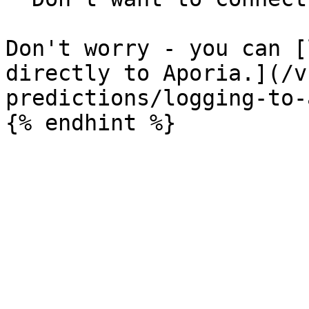
Don't worry - you can [
directly to Aporia.](/v
predictions/logging-to-