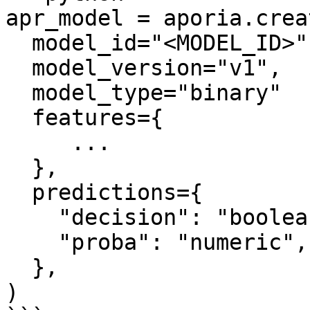
apr_model = aporia.crea
  model_id="<MODEL_ID>",

  model_version="v1",

  model_type="binary"

  features={

     ...

  },

  predictions={

    "decision": "boolean",

    "proba": "numeric",

  },

)
