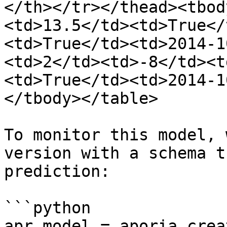
</th></tr></thead><tbod
<td>13.5</td><td>True</
<td>True</td><td>2014-1
<td>2</td><td>-8</td><t
<td>True</td><td>2014-1
</tbody></table>

To monitor this model, 
version with a schema t
prediction:

```python

apr_model = aporia.crea