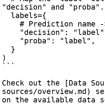
"decision" and "proba". 
  labels={

    # Prediction name -> Column name representing 

    "decision": "label",

    "proba": "label",

  }

)

```

Check out the [Data Sou
sources/overview.md) se
on the available data s