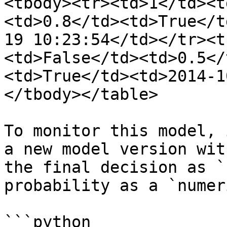
<tbody><tr><td>1</td><t
<td>0.8</td><td>True</t
19 10:23:54</td></tr><t
<td>False</td><td>0.5</
<td>True</td><td>2014-1
</tbody></table>

To monitor this model, 
a new model version wit
the final decision as `
probability as a `numer
```python
