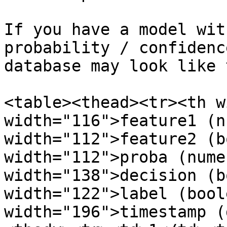
If you have a model wit
probability / confidenc
database may look like 
<table><thead><tr><th w
width="116">feature1 (n
width="112">feature2 (b
width="112">proba (nume
width="138">decision (b
width="122">label (bool
width="196">timestamp (