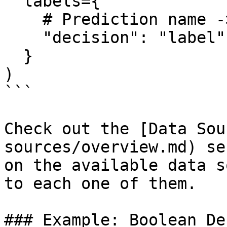
  labels={

    # Prediction name -> Column name

    "decision": "label"

  }

)

```

Check out the [Data Sou
sources/overview.md) se
on the available data s
to each one of them.

### Example: Boolean De