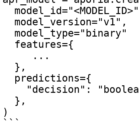
  model_id="<MODEL_ID>",

  model_version="v1",

  model_type="binary"

  features={

     ...

  },

  predictions={

    "decision": "boolean",

  },

)

```
