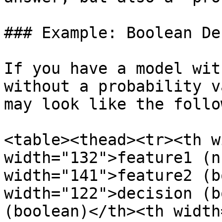
### Example: Boolean De
If you have a model wit
without a probability v
may look like the follo
<table><thead><tr><th w
width="132">feature1 (n
width="141">feature2 (b
width="122">decision (b
(boolean)</th><th width