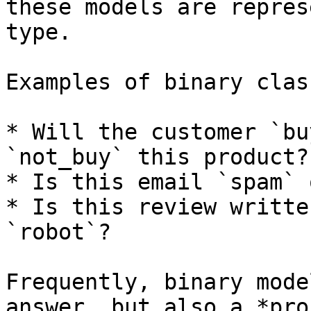
these models are repres
type.

Examples of binary clas
* Will the customer `bu
`not_buy` this product?

* Is this email `spam` 
* Is this review writte
`robot`?

Frequently, binary mode
answer, but also a *pro