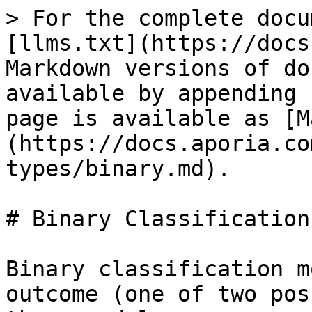
> For the complete docu
[llms.txt](https://docs
Markdown versions of do
available by appending 
page is available as [M
(https://docs.aporia.co
types/binary.md).

# Binary Classification

Binary classification m
outcome (one of two pos