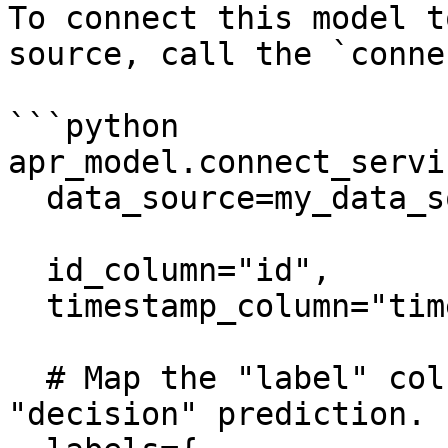
To connect this model t
source, call the `conne
```python

apr_model.connect_servin
  data_source=my_data_source,

  id_column="id",

  timestamp_column="timestamp",

  # Map the "label" column as the label for the 
"decision" prediction. 
