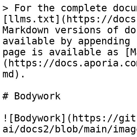
> For the complete docu
[llms.txt](https://docs
Markdown versions of do
available by appending 
page is available as [M
(https://docs.aporia.co
md).

# Bodywork

![Bodywork](https://git
ai/docs2/blob/main/imag