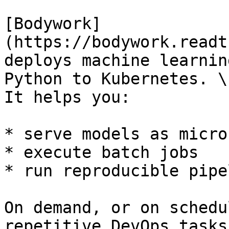
[Bodywork]
(https://bodywork.readt
deploys machine learnin
Python to Kubernetes. \

It helps you:

* serve models as micro
* execute batch jobs

* run reproducible pipe
On demand, or on schedu
repetitive DevOps tasks