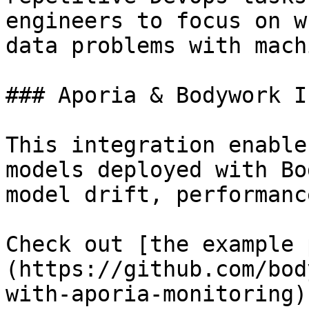
engineers to focus on w
data problems with mach
### Aporia & Bodywork I
This integration enable
models deployed with Bo
model drift, performanc
Check out [the example 
(https://github.com/bod
with-aporia-monitoring)