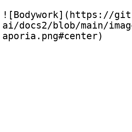
![Bodywork](https://git
ai/docs2/blob/main/imag