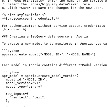
6. In *New principals*, enter the name of the Service A
7. Select the `roles/bigquery.dataViewer` role.

8. Click *Save* to save the changes for the new user.

{% hint style="info" %}

**ServiceAccount credentials**

For authentication without service account credentials,
{% endhint %}

### Creating a BigQuery data source in Aporia

To create a new model to be monitored in Aporia, you ca
```python

aporia.create_model("<MODEL_ID>", "<MODEL_NAME>")

```

Each model in Aporia contains different **Model Version
```python

apr_model = aporia.create_model_version(

  model_id="<MODEL_ID>",

  model_version="v1",

  model_type="binary"

  raw_inputs={

    "raw_text": "text",

  },
