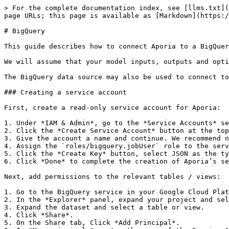
> For the complete documentation index, see [llms.txt](
page URLs; this page is available as [Markdown](https:/
# BigQuery

This guide describes how to connect Aporia to a BigQuer
We will assume that your model inputs, outputs and opti
The BigQuery data source may also be used to connect to
### Creating a service account

First, create a read-only service account for Aporia:

1. Under *IAM & Admin*, go to the *Service Accounts* se
2. Click the *Create Service Account* button at the top
3. Give the account a name and continue. We recommend n
4. Assign the `roles/bigquery.jobUser` role to the serv
5. Click the *Create Key* button, select JSON as the ty
6. Click *Done* to complete the creation of Aporia’s se
Next, add permissions to the relevant tables / views:

1. Go to the BigQuery service in your Google Cloud Plat
2. In the *Explorer* panel, expand your project and sel
3. Expand the dataset and select a table or view.

4. Click *Share*.

5. On the Share tab, Click *Add Principal*.
