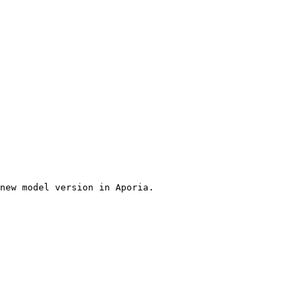
new model version in Aporia.
