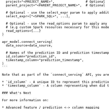
  project="<PROJECT_NAME>",                # Optional

  parent_project="<PARENT_PROJECT_NAME>",  # Optional

  # Optional - use the select_expr param to apply additional Spark SQL 

  select_expr=["<SPARK_SQL>", ...],

  # Optional - use the read_options param to apply any Spark configuration

  # (e.g custom Spark resources necessary for this model)

  read_options={...}

)

apr_model.connect_serving(

  data_source=data_source,

  # Names of the prediction ID and prediction timestamp columns

  id_column="prediction_id",

  timestamp_column="prediction_timestamp",

)

```

Note that as part of the `connect_serving` API, you are
* `id_column` - A unique ID to represent this predictio
* `timestamp_column` - A column representing when did t
### What's Next

For more information on:

* Advanced feature / prediction <-> column mapping
