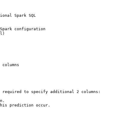
 required to specify additional 2 columns:

n.

his prediction occur.
