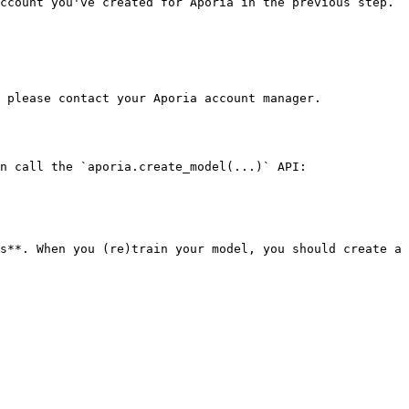
ccount you've created for Aporia in the previous step.

 please contact your Aporia account manager.

n call the `aporia.create_model(...)` API:

s**. When you (re)train your model, you should create a 