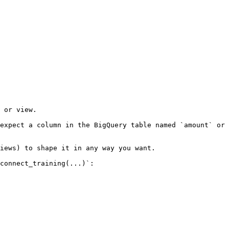
 or view.

expect a column in the BigQuery table named `amount` or 
iews) to shape it in any way you want.

connect_training(...)`:
