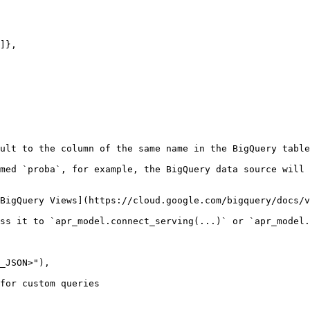
ult to the column of the same name in the BigQuery table
med `proba`, for example, the BigQuery data source will 
BigQuery Views](https://cloud.google.com/bigquery/docs/v
ss it to `apr_model.connect_serving(...)` or `apr_model.