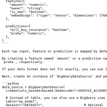
  features={

    "amount": "numeric",

    "owner": "string",

    "is_new": "boolean",

    "embeddings": {"type": "tensor", "dimensions": [768]},

  },

  predictions={

    "will_buy_insurance": "boolean",

    "proba": "numeric",

  },

)

```

Each raw input, feature or prediction is mapped by defa
By creating a feature named `amount` or a prediction na
`proba`, respectively.

If your data format does not fit exactly, you can use [
Next, create an instance of `BigQueryDataSource` and pa
```python

data_source = BigQueryDataSource(

  credentials_base64=base64.b64encode("<SERVICE_ACCOUNT_JSON>"),

  # Instead of table, you can also use a BigQuery view for custom queries

  table="my_model",

  dataset="<DATASET>",                     # Optional
