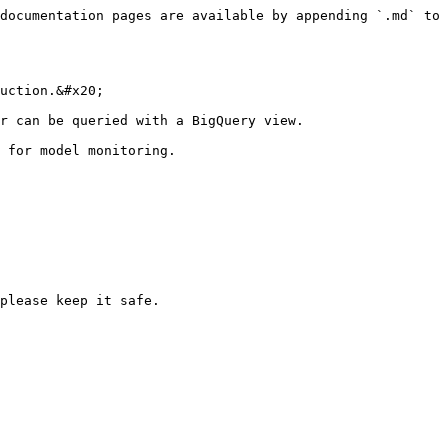
documentation pages are available by appending `.md` to 
uction.&#x20;

r can be queried with a BigQuery view.

 for model monitoring.

please keep it safe.
