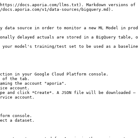
https://docs.aporia.com/llms.txt). Markdown versions of 
/docs.aporia.com/v1/data-sources/bigquery.md).

y data source in order to monitor a new ML Model in prod
onally delayed actuals are stored in a BigQuery table, o
 your model's training/test set to be used as a baseline
ction in your Google Cloud Platform console.

 of the tab.

aming the account "aporia".

ice account.

pe and click *Create*. A JSON file will be downloaded – 
rvice account.

form console.

ect a dataset.
